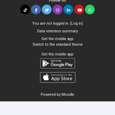
Follow us
You are not logged in. (
Log in
)
Data retention summary
Get the mobile app
Switch to the standard theme
Get the mobile app
Powered by
Moodle