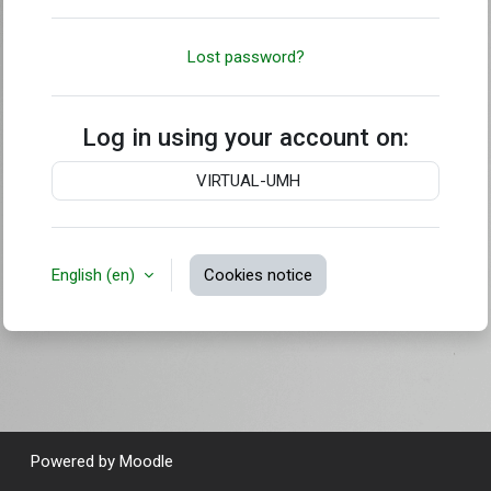
Lost password?
Log in using your account on:
VIRTUAL-UMH
English ‎(en)‎
Cookies notice
Powered by
Moodle